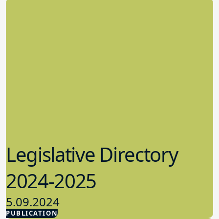
Legislative Directory
2024-2025
5.09.2024
PUBLICATION
Advocacy