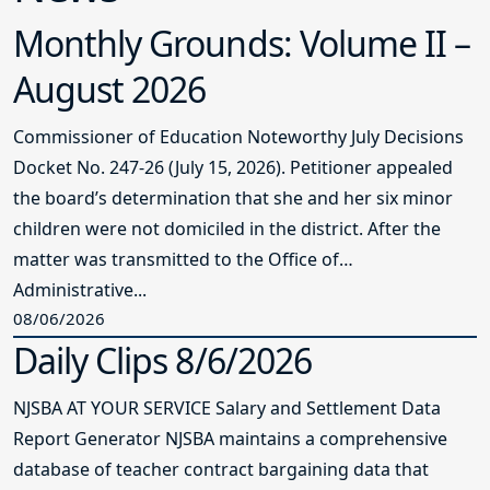
Monthly Grounds: Volume II –
August 2026
Commissioner of Education Noteworthy July Decisions
Docket No. 247-26 (July 15, 2026). Petitioner appealed
the board’s determination that she and her six minor
children were not domiciled in the district. After the
matter was transmitted to the Office of
Administrative...
08/06/2026
Daily Clips 8/6/2026
NJSBA AT YOUR SERVICE Salary and Settlement Data
Report Generator NJSBA maintains a comprehensive
database of teacher contract bargaining data that