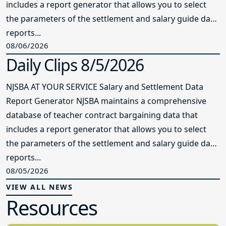
includes a report generator that allows you to select
the parameters of the settlement and salary guide data
reports...
08/06/2026
Daily Clips 8/5/2026
NJSBA AT YOUR SERVICE Salary and Settlement Data
Report Generator NJSBA maintains a comprehensive
database of teacher contract bargaining data that
includes a report generator that allows you to select
the parameters of the settlement and salary guide data
reports...
08/05/2026
VIEW ALL NEWS
Resources