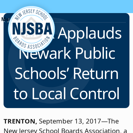
Skip to content
News & Resources
NJSBA Applauds
Newark Public
Schools’ Return
to Local Control
TRENTON,
September 13, 2017—The
New Jersey School Boards Association, a