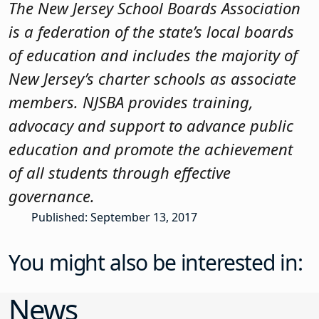
The New Jersey School Boards Association
is a federation of the state’s local boards
of education and includes the majority of
New Jersey’s charter schools as associate
members. NJSBA provides training,
advocacy and support to advance public
education and promote the achievement
of all students through effective
governance.
Published: September 13, 2017
You might also be interested in:
News