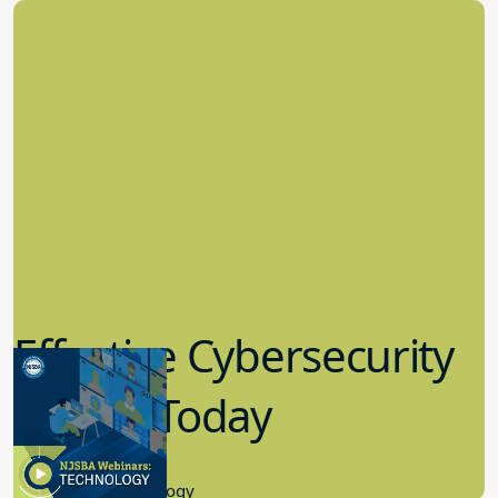
Effective Cybersecurity
in K-12 Today
8.10.2023
Educational Technology