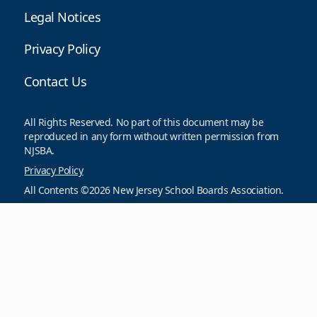
Legal Notices
Privacy Policy
Contact Us
All Rights Reserved. No part of this document may be
reproduced in any form without written permission from
NJSBA.
Privacy Policy
All Contents ©2026 New Jersey School Boards Association.