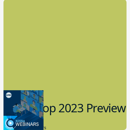
Workshop 2023 Preview
9.14.2023
New Board Members