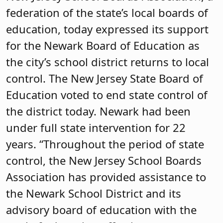
federation of the state’s local boards of
education, today expressed its support
for the Newark Board of Education as
the city’s school district returns to local
control. The New Jersey State Board of
Education voted to end state control of
the district today. Newark had been
under full state intervention for 22
years. “Throughout the period of state
control, the New Jersey School Boards
Association has provided assistance to
the Newark School District and its
advisory board of education with the