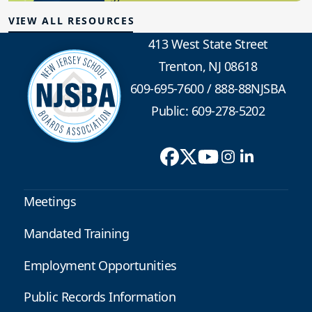
VIEW ALL RESOURCES
413 West State Street
Trenton, NJ 08618
609-695-7600
/
888-88NJSBA
Public: 609-278-5202
Meetings
Mandated Training
Employment Opportunities
Public Records Information