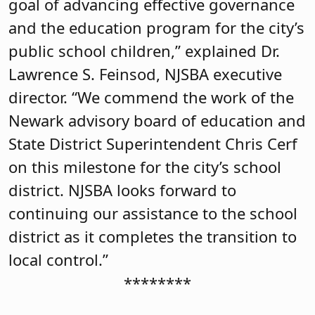
goal of advancing effective governance
and the education program for the city’s
public school children,” explained Dr.
Lawrence S. Feinsod, NJSBA executive
director. “We commend the work of the
Newark advisory board of education and
State District Superintendent Chris Cerf
on this milestone for the city’s school
district. NJSBA looks forward to
continuing our assistance to the school
district as it completes the transition to
local control.”
********