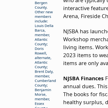
who are typically
Bergen
interactive featur
County.
Other new
Arena, Fireside C
members
include:
Louis Della
NJSBA has launc
Barca,
member,
Workshop merchan
Atlantic
County;
living items. Wor
Doris
Rowell,
2023 items to wear
alternate,
items are only ava
Atlantic
County;
Brent Daly,
member,
NJSBA Finances
F
Cumberland
annual dues. This
County;
Benjamin
The books for fis
Morse,
member,
healthy surplus, 
Essex