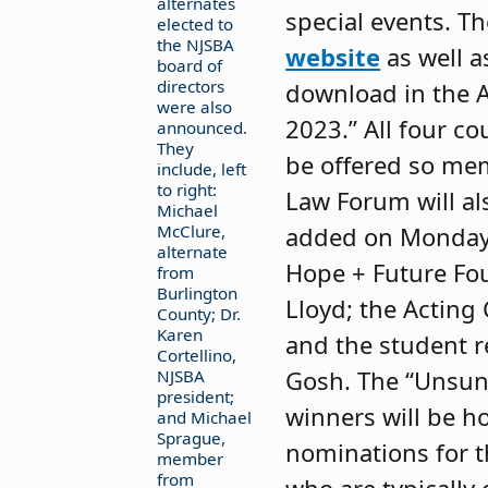
alternates
special events. T
elected to
the NJSBA
website
as well a
board of
directors
download in the 
were also
2023.” All four co
announced.
They
be offered so mem
include, left
to right:
Law Forum will al
Michael
McClure,
added on Monday f
alternate
Hope + Future Fou
from
Burlington
Lloyd; the Acting
County; Dr.
Karen
and the student r
Cortellino,
Gosh. The “Unsung
NJSBA
president;
winners will be 
and Michael
Sprague,
nominations for t
member
from