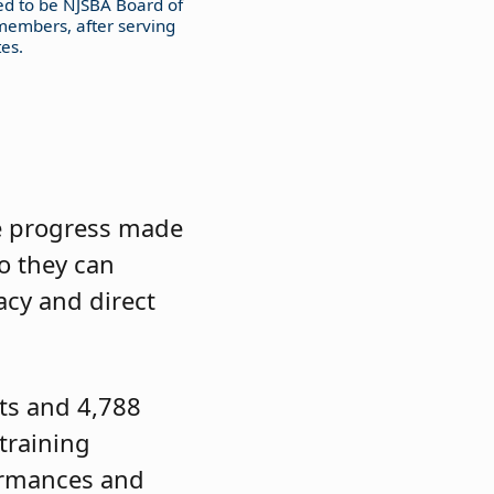
ed to be NJSBA Board of
members, after serving
es.
he progress made
o they can
acy and direct
cts and 4,788
training
formances and