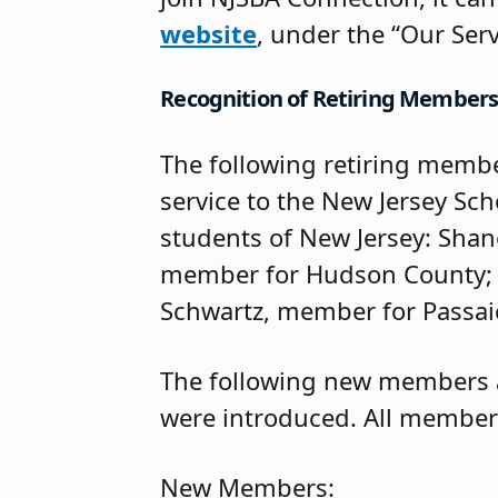
website
, under the “Our Serv
Recognition of Retiring Member
The following retiring membe
service to the New Jersey Sc
students of New Jersey: Sha
member for Hudson County; H
Schwartz, member for Passai
The following new members a
were introduced. All members
New Members: