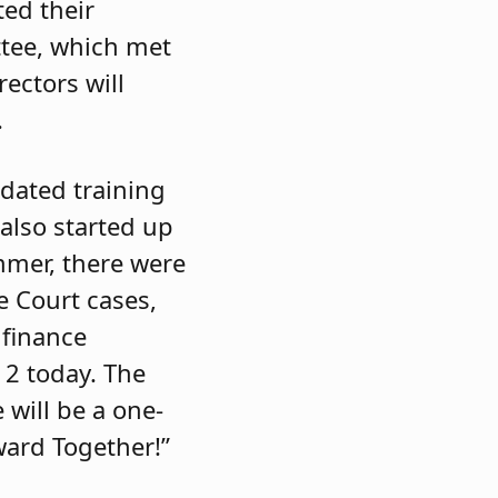
ed their
ttee, which met
rectors will
.
ndated training
also started up
mmer, there were
e Court cases,
finance
12 today. The
e will be a one-
ward Together!”