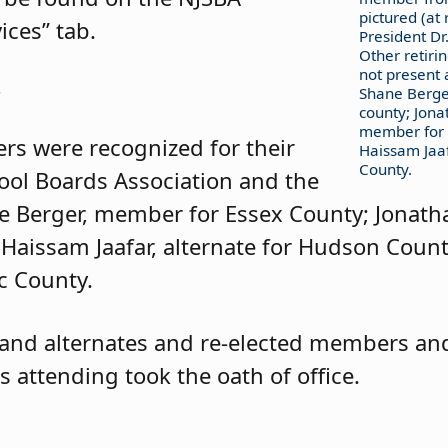
pictured (at 
ices” tab.
President Dr.
Other retir
not present 
s
Shane Berge
county; Jon
member for 
rs were recognized for their
Haissam Jaaf
County.
hool Boards Association and the
ne Berger, member for Essex County; Jonath
aissam Jaafar, alternate for Hudson Coun
c County.
nd alternates and re-elected members and
 attending took the oath of office.