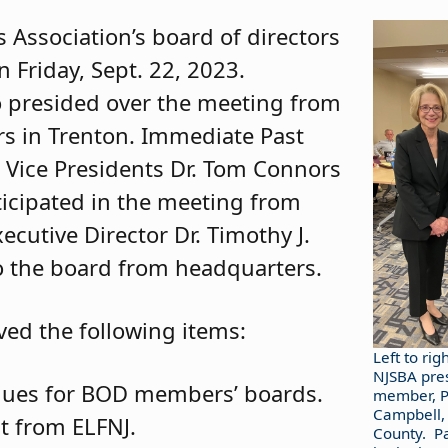
 Association’s board of directors
n Friday, Sept. 22, 2023.
no presided over the meeting from
rs in Trenton. Immediate Past
 Vice Presidents Dr. Tom Connors
ticipated in the meeting from
cutive Director Dr. Timothy J.
to the board from headquarters.
ved the following items:
Left to rig
NJSBA pres
dues for BOD members’ boards.
member, Pa
Campbell,
t from ELFNJ.
County. P