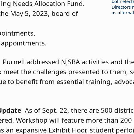
both elect
ding Needs Allocation Fund.
Directors 
the May 5, 2023, board of
as alternat
pointments.
 appointments.
Purnell addressed NJSBA activities and t
to meet the challenges presented to them, s
 to benefit from essential training, advoc
Update
As of Sept. 22, there are 500 distri
tered. Workshop will feature more than 200 
 as an expansive Exhibit Floor, student per