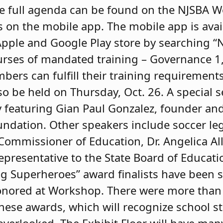
he full agenda can be found on the NJSBA 
s on the mobile app. The mobile app is avai
Apple and Google Play store by searching 
urses of mandated training – Governance 1, 
bers can fulfill their training requirement
so be held on Thursday, Oct. 26. A special 
eaturing Gian Paul Gonzalez, founder and 
ndation. Other speakers include soccer leg
 Commissioner of Education, Dr. Angelica Al
epresentative to the State Board of Educati
 Superheroes” award finalists have been s
honored at Workshop. There were more than
hese awards, which will recognize school 