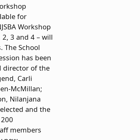
Workshop
lable for
“NJSBA Workshop
2, 3 and 4 – will
s. The School
session has been
director of the
end, Carli
len-McMillan;
on, Nilanjana
elected and the
 200
staff members