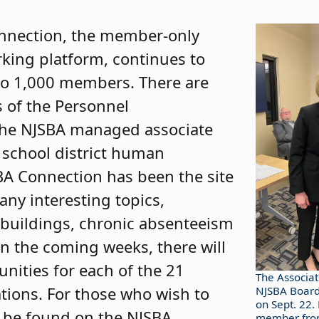
nnection, the member-only
king platform, continues to
e to 1,000 members. There are
 of the Personnel
 the NJSBA managed associate
school district human
BA Connection has been the site
any interesting topics,
 buildings, chronic absenteeism
In the coming weeks, there will
unities for each of the 21
The Associat
tions. For those who wish to
NJSBA Board
on Sept. 22.
n be found on the NJSBA
member from