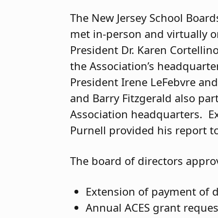
The New Jersey School Boards
met in-person and virtually o
President Dr. Karen Cortelli
the Association’s headquarte
President Irene LeFebvre and
and Barry Fitzgerald also par
Association headquarters. Exe
Purnell provided his report 
The board of directors appro
Extension of payment of 
Annual ACES grant reques