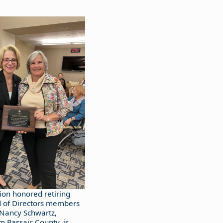
ion honored retiring
 of Directors members
 Nancy Schwartz,
 Passaic County, is