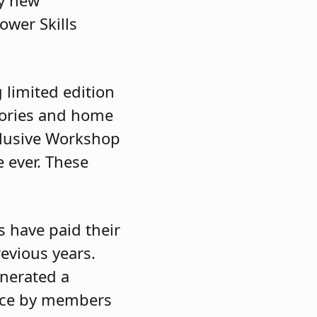
ny new
ower Skills
g limited edition
ories and home
clusive Workshop
e ever. These
s have paid their
revious years.
enerated a
ance by members