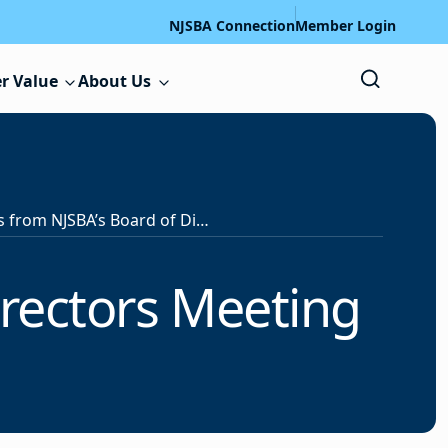
NJSBA Connection
Member Login
r Value
About Us
Highlights from NJSBA’s Board of Directors Meeting
irectors Meeting