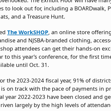
 overlooked. The Exhibit Floor will have ma
es to look out for, including a BOARDwalk, P
hats, and a Treasure Hunt.
hed
The WorkSHOP
, an online store offerin
dise and NJSBA-branded clothing, access
kshop attendees can get their hands-on ex
 to this year’s conference, for the first tim
ilable until Oct. 31.
or the 2023-2024 fiscal year, 91% of district
 is on track with the pace of payments in p
cal year 2022-2023 have been closed and g
driven largely by the high levels of attend