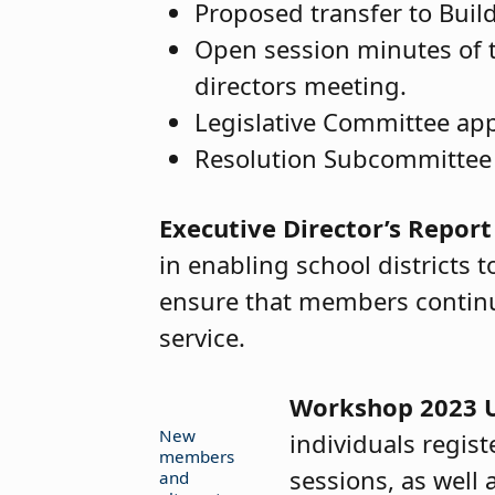
Proposed transfer to Buil
Open session minutes of 
directors meeting.
Legislative Committee ap
Resolution Subcommittee
Executive Director’s Report
in enabling school districts 
ensure that members continue
service.
Workshop 2023 
New
individuals regis
members
sessions, as well
and