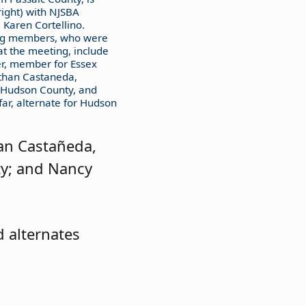
right) with NJSBA
 Karen Cortellino.
ing members, who were
at the meeting, include
r, member for Essex
athan Castaneda,
Hudson County, and
ar, alternate for Hudson
an Castañeda,
ty; and Nancy
 alternates