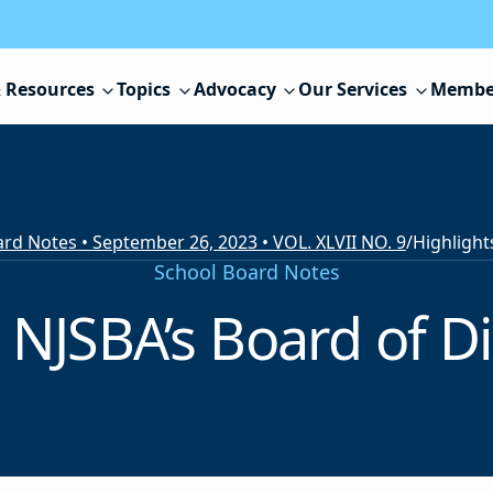
 Resources
Topics
Advocacy
Our Services
Membe
rd Notes • September 26, 2023 • VOL. XLVII NO. 9
/
School Board Notes
 NJSBA’s Board of D