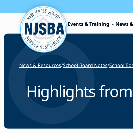
Skip to content
Events & Training
News &
News & Resources
/
School Board Notes
/
School Boa
Highlights from