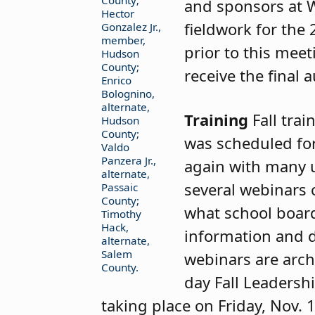
County;
and sponsors at 
Hector
fieldwork for the
Gonzalez Jr.,
member,
prior to this meet
Hudson
County;
receive the final
Enrico
Bolognino,
alternate,
Training
Fall tra
Hudson
County;
was scheduled for
Valdo
Panzera Jr.,
again with many 
alternate,
several webinars 
Passaic
County;
what school boar
Timothy
Hack,
information and d
alternate,
Salem
webinars are arch
County.
day Fall Leadersh
taking place on Friday, Nov. 