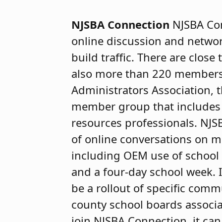
NJSBA Connection
NJSBA Co
online discussion and networ
build traffic. There are clos
also more than 220 members
Administrators Association,
member group that includes 
resources professionals. NJS
of online conversations on m
including OEM use of school
and a four-day school week. 
be a rollout of specific comm
county school boards associa
join NJSBA Connection, it ca