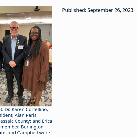
Published: September 26, 2023
ht: Dr. Karen Cortellino,
ident; Alan Paris,
ssaic County; and Erica
 member, Burlington
aris and Campbell were