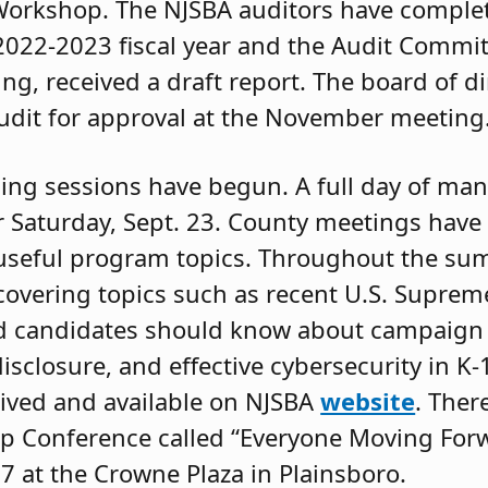
Workshop. The NJSBA auditors have complet
 2022-2023 fiscal year and the Audit Commi
ing, received a draft report. The board of di
 audit for approval at the November meeting
ining sessions have begun. A full day of ma
 Saturday, Sept. 23. County meetings have 
useful program topics. Throughout the su
covering topics such as recent U.S. Suprem
d candidates should know about campaign 
isclosure, and effective cybersecurity in K-
ived and available on NJSBA
website
. Ther
ip Conference called “Everyone Moving For
17 at the Crowne Plaza in Plainsboro.