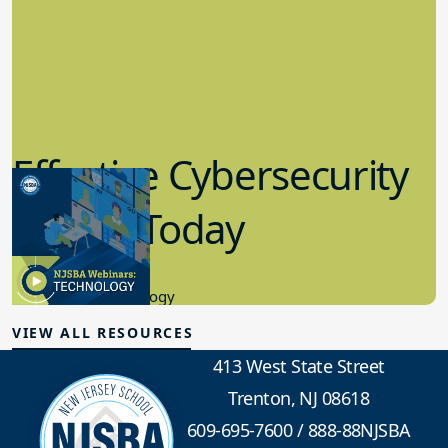
Effective Cybersecurity
in K-12 Today
8.10.2023
Educational Technology
VIEW ALL RESOURCES
413 West State Street
Trenton, NJ 08618
609-695-7600
/
888-88NJSBA