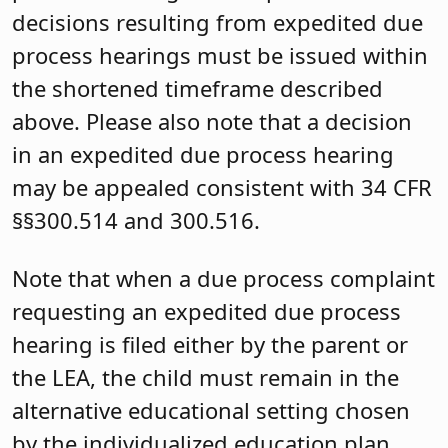
decisions resulting from expedited due
process hearings must be issued within
the shortened timeframe described
above. Please also note that a decision
in an expedited due process hearing
may be appealed consistent with 34 CFR
§§300.514 and 300.516.
Note that when a due process complaint
requesting an expedited due process
hearing is filed either by the parent or
the LEA, the child must remain in the
alternative educational setting chosen
by the individualized education plan