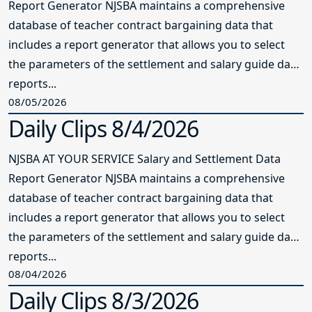
Report Generator NJSBA maintains a comprehensive
database of teacher contract bargaining data that
includes a report generator that allows you to select
the parameters of the settlement and salary guide data
reports...
08/05/2026
Daily Clips 8/4/2026
NJSBA AT YOUR SERVICE Salary and Settlement Data
Report Generator NJSBA maintains a comprehensive
database of teacher contract bargaining data that
includes a report generator that allows you to select
the parameters of the settlement and salary guide data
reports...
08/04/2026
Daily Clips 8/3/2026