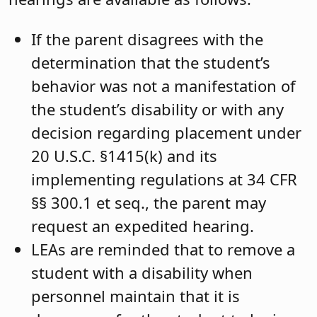
If the parent disagrees with the
determination that the student’s
behavior was not a manifestation of
the student’s disability or with any
decision regarding placement under
20 U.S.C. §1415(k) and its
implementing regulations at 34 CFR
§§ 300.1 et seq., the parent may
request an expedited hearing.
LEAs are reminded that to remove a
student with a disability when
personnel maintain that it is