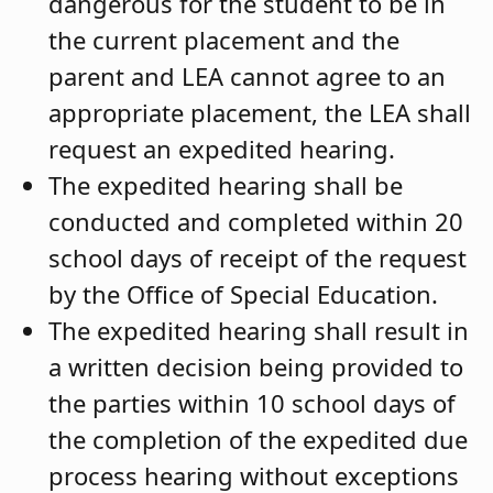
dangerous for the student to be in
the current placement and the
parent and LEA cannot agree to an
appropriate placement, the LEA shall
request an expedited hearing.
The expedited hearing shall be
conducted and completed within 20
school days of receipt of the request
by the Office of Special Education.
The expedited hearing shall result in
a written decision being provided to
the parties within 10 school days of
the completion of the expedited due
process hearing without exceptions