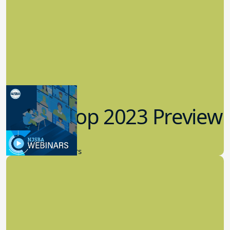
Workshop 2023 Preview
9.14.2023
New Board Members