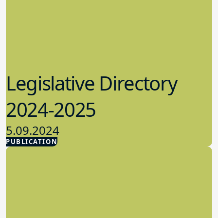
Legislative Directory
2024-2025
5.09.2024
PUBLICATION
Advocacy