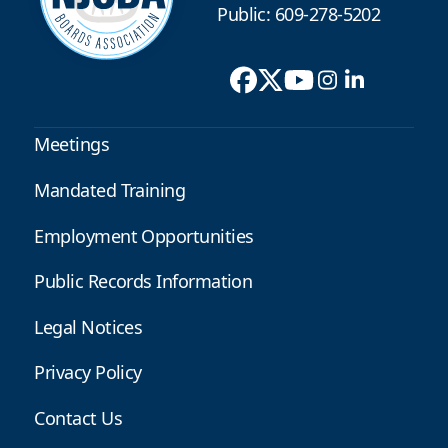
Public: 609-278-5202
Meetings
Mandated Training
Employment Opportunities
Public Records Information
Legal Notices
Privacy Policy
Contact Us