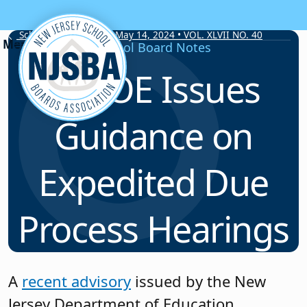
Skip to content
School Board Notes • May 14, 2024 • VOL. XLVII NO. 40
School Board Notes
NJDOE Issues
Guidance on
Expedited Due
Process Hearings
A
recent advisory
issued by the New
Jersey Department of Education