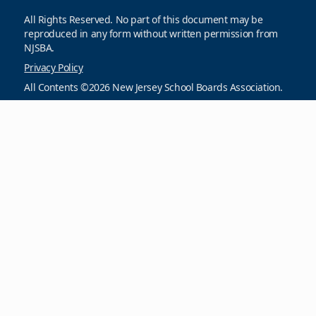
All Rights Reserved. No part of this document may be
reproduced in any form without written permission from
NJSBA.
Privacy Policy
All Contents ©2026 New Jersey School Boards Association.