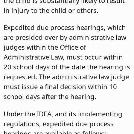
the child is substantially likely to result
in injury to the child or others.
Expedited due process hearings, which
are presided over by administrative law
judges within the Office of
Administrative Law, must occur within
20 school days of the date the hearing is
requested. The administrative law judge
must issue a final decision within 10
school days after the hearing.
Under the IDEA, and its implementing
regulations, expedited due process
hearings are available as follows: