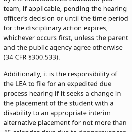
team, if applicable, pending the hearing
officer’s decision or until the time period
for the disciplinary action expires,
whichever occurs first, unless the parent
and the public agency agree otherwise
(34 CFR §300.533).
Additionally, it is the responsibility of
the LEA to file for an expedited due
process hearing if it seeks a change in
the placement of the student with a
disability to an appropriate interim
alternative placement for not more than