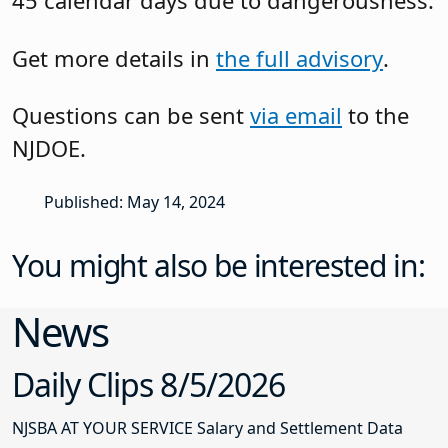
45 calendar days due to dangerousness.
Get more details in
the full advisory
.
Questions can be sent
via email
to the
NJDOE.
Published: May 14, 2024
You might also be interested in:
News
Daily Clips 8/5/2026
NJSBA AT YOUR SERVICE Salary and Settlement Data