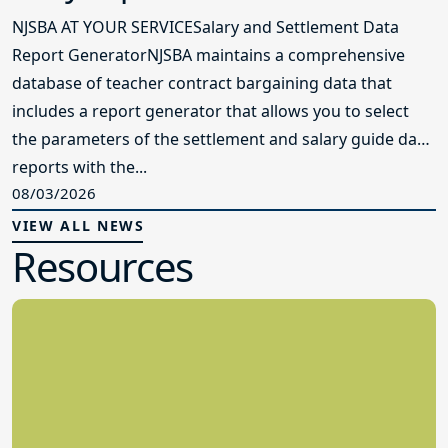
NJSBA AT YOUR SERVICESalary and Settlement Data
Report GeneratorNJSBA maintains a comprehensive
database of teacher contract bargaining data that
includes a report generator that allows you to select
the parameters of the settlement and salary guide data
reports with the...
08/03/2026
VIEW ALL NEWS
Resources