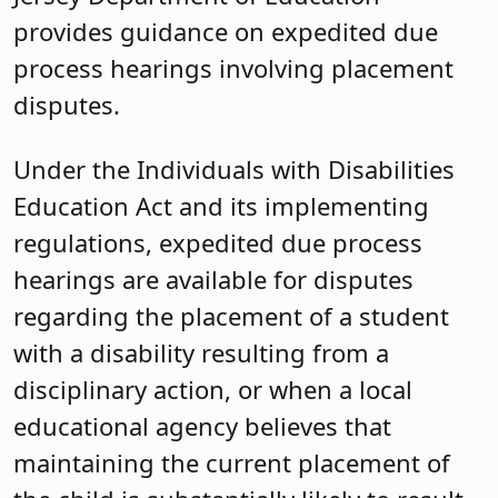
provides guidance on expedited due
process hearings involving placement
disputes.
Under the Individuals with Disabilities
Education Act and its implementing
regulations, expedited due process
hearings are available for disputes
regarding the placement of a student
with a disability resulting from a
disciplinary action, or when a local
educational agency believes that
maintaining the current placement of