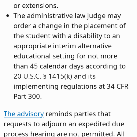
or extensions.
The administrative law judge may
order a change in the placement of
the student with a disability to an
appropriate interim alternative
educational setting for not more
than 45 calendar days according to
20 U.S.C. § 1415(k) and its
implementing regulations at 34 CFR
Part 300.
The advisory
reminds parties that
requests to adjourn an expedited due
process hearing are not permitted. All