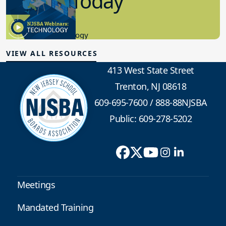
in K-12 Today
8.10.2023
Educational Technology
VIEW ALL RESOURCES
413 West State Street
Trenton, NJ 08618
609-695-7600
/
888-88NJSBA
Public: 609-278-5202
Meetings
Mandated Training