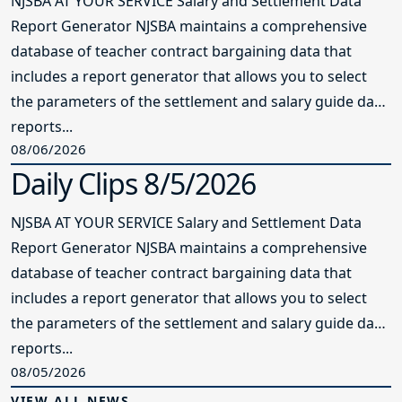
NJSBA AT YOUR SERVICE Salary and Settlement Data
Report Generator NJSBA maintains a comprehensive
database of teacher contract bargaining data that
includes a report generator that allows you to select
the parameters of the settlement and salary guide data
reports...
08/06/2026
Daily Clips 8/5/2026
NJSBA AT YOUR SERVICE Salary and Settlement Data
Report Generator NJSBA maintains a comprehensive
database of teacher contract bargaining data that
includes a report generator that allows you to select
the parameters of the settlement and salary guide data
reports...
08/05/2026
VIEW ALL NEWS