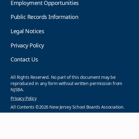
Employment Opportunities
Public Records Information
Legal Notices
Privacy Policy
Contact Us
All Rights Reserved. No part of this document may be
reproduced in any form without written permission from
NJSBA.
Privacy Policy
All Contents ©2026 New Jersey School Boards Association.