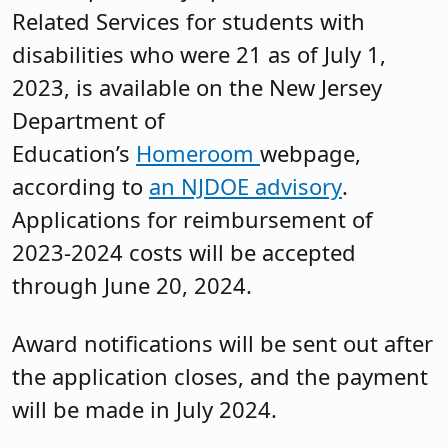
Related Services for students with
disabilities who were 21 as of July 1,
2023, is available on the New Jersey
Department of
Education’s
Homeroom
webpage,
according to
an NJDOE advisory
.
Applications for reimbursement of
2023-2024 costs will be accepted
through June 20, 2024.
Award notifications will be sent out after
the application closes, and the payment
will be made in July 2024.