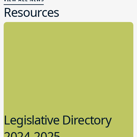
Resources
Legislative Directory
2024-2025