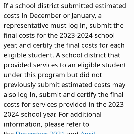
If a school district submitted estimated
costs in December or January, a
representative must log in, submit the
final costs for the 2023-2024 school
year, and certify the final costs for each
eligible student. A school district that
provided services to an eligible student
under this program but did not
previously submit estimated costs may
also log in, submit and certify the final
costs for services provided in the 2023-
2024 school year. For additional
information, please refer to
the
December 2021
and
April