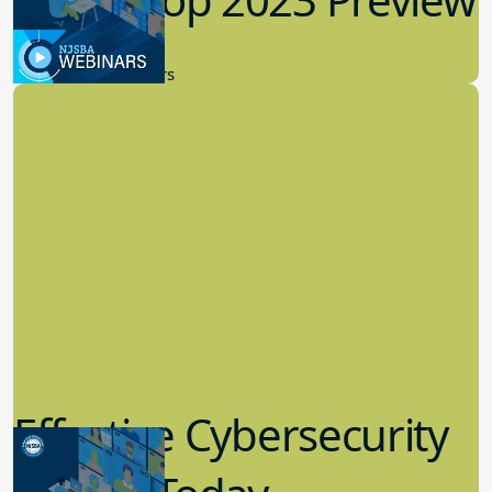
9.14.2023
New Board Members
Effective Cybersecurity