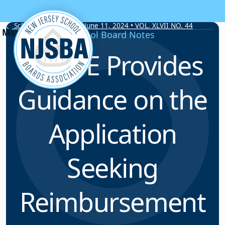
Skip to content
School Board Notes • June 11, 2024 • VOL. XLVII NO. 44
School Board Notes
NJDOE Provides
Guidance on the
Application
Seeking
Reimbursement