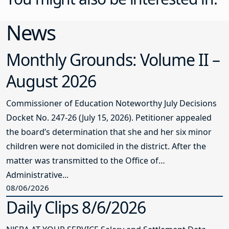
News
Monthly Grounds: Volume II –
August 2026
Commissioner of Education Noteworthy July Decisions
Docket No. 247-26 (July 15, 2026). Petitioner appealed
the board’s determination that she and her six minor
children were not domiciled in the district. After the
matter was transmitted to the Office of
Administrative...
08/06/2026
Daily Clips 8/6/2026