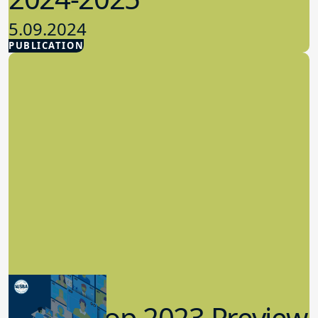
5.09.2024
PUBLICATION
Advocacy
Workshop 2023 Preview