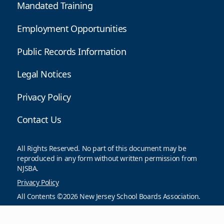
Mandated Training
Employment Opportunities
Public Records Information
Legal Notices
Privacy Policy
Contact Us
All Rights Reserved. No part of this document may be
reproduced in any form without written permission from
NJSBA.
Privacy Policy
All Contents ©2026 New Jersey School Boards Association.