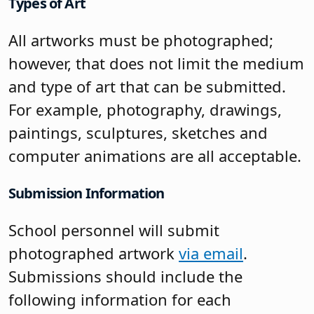
Types of Art
All artworks must be photographed;
however, that does not limit the medium
and type of art that can be submitted.
For example, photography, drawings,
paintings, sculptures, sketches and
computer animations are all acceptable.
Submission Information
School personnel will submit
photographed artwork
via email
.
Submissions should include the
following information for each