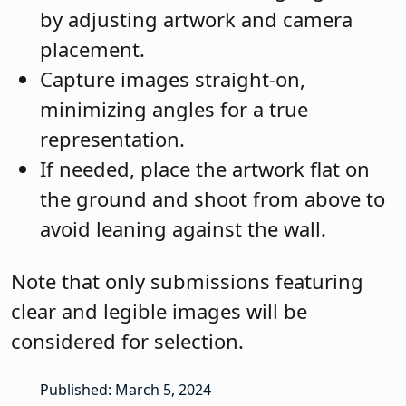
by adjusting artwork and camera
placement.
Capture images straight-on,
minimizing angles for a true
representation.
If needed, place the artwork flat on
the ground and shoot from above to
avoid leaning against the wall.
Note that only submissions featuring
clear and legible images will be
considered for selection.
Published: March 5, 2024