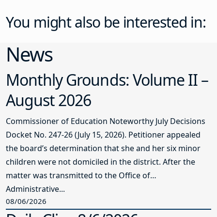
You might also be interested in:
News
Monthly Grounds: Volume II –
August 2026
Commissioner of Education Noteworthy July Decisions
Docket No. 247-26 (July 15, 2026). Petitioner appealed
the board’s determination that she and her six minor
children were not domiciled in the district. After the
matter was transmitted to the Office of
Administrative...
08/06/2026