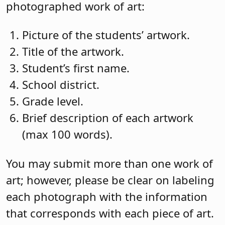
photographed work of art:
Picture of the students’ artwork.
Title of the artwork.
Student’s first name.
School district.
Grade level.
Brief description of each artwork
(max 100 words).
You may submit more than one work of
art; however, please be clear on labeling
each photograph with the information
that corresponds with each piece of art.