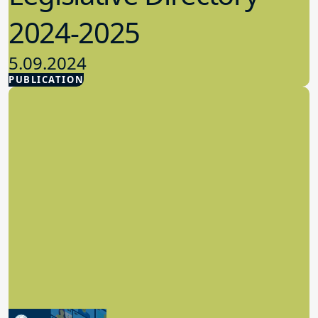
2024-2025
5.09.2024
PUBLICATION
Advocacy