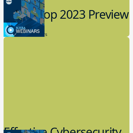
Workshop 2023 Preview
9.14.2023
New Board Members
Effective Cybersecurity