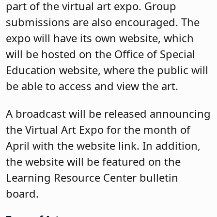
part of the virtual art expo. Group
submissions are also encouraged. The
expo will have its own website, which
will be hosted on the Office of Special
Education website, where the public will
be able to access and view the art.
A broadcast will be released announcing
the Virtual Art Expo for the month of
April with the website link. In addition,
the website will be featured on the
Learning Resource Center bulletin
board.