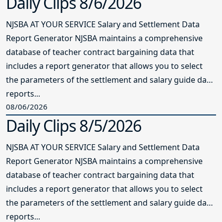
Daily Clips 8/6/2026
NJSBA AT YOUR SERVICE Salary and Settlement Data
Report Generator NJSBA maintains a comprehensive
database of teacher contract bargaining data that
includes a report generator that allows you to select
the parameters of the settlement and salary guide data
reports...
08/06/2026
Daily Clips 8/5/2026
NJSBA AT YOUR SERVICE Salary and Settlement Data
Report Generator NJSBA maintains a comprehensive
database of teacher contract bargaining data that
includes a report generator that allows you to select
the parameters of the settlement and salary guide data
reports...