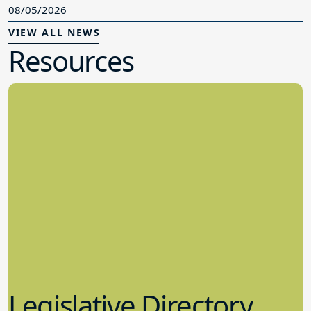
08/05/2026
VIEW ALL NEWS
Resources
Legislative Directory