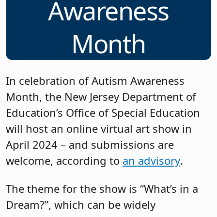
Awareness
Month
In celebration of Autism Awareness
Month, the New Jersey Department of
Education’s Office of Special Education
will host an online virtual art show in
April 2024 – and submissions are
welcome, according to
an advisory
.
The theme for the show is “What’s in a
Dream?”, which can be widely