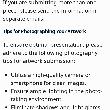
If you are submitting more than one
piece, please send the information in
separate emails.
Tips for Photographing Your Artwork
To ensure optimal presentation, please
adhere to the following photography
tips for artwork submission:
Utilize a high-quality camera or
smartphone for clear images.
Ensure ample lighting in the photo-
taking environment.
Eliminate shadows and light glares