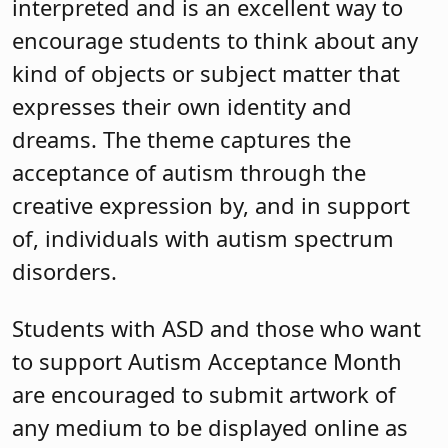
interpreted and is an excellent way to
encourage students to think about any
kind of objects or subject matter that
expresses their own identity and
dreams. The theme captures the
acceptance of autism through the
creative expression by, and in support
of, individuals with autism spectrum
disorders.
Students with ASD and those who want
to support Autism Acceptance Month
are encouraged to submit artwork of
any medium to be displayed online as