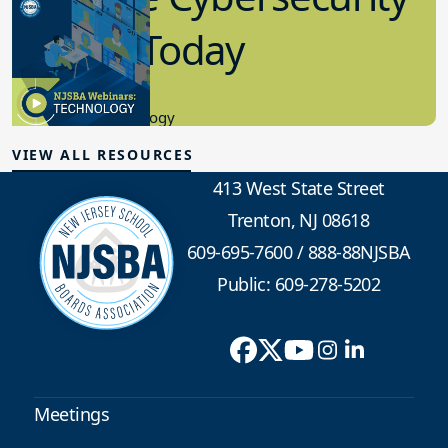
in K-12 Today
8.10.2023
Educational Technology
VIEW ALL RESOURCES
413 West State Street
Trenton, NJ 08618
609-695-7600
/
888-88NJSBA
Public: 609-278-5202
Meetings