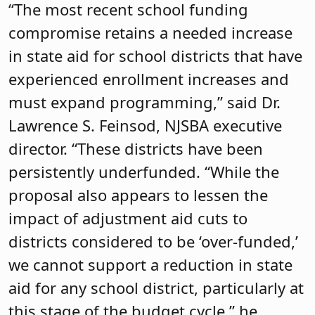
“The most recent school funding
compromise retains a needed increase
in state aid for school districts that have
experienced enrollment increases and
must expand programming,” said Dr.
Lawrence S. Feinsod, NJSBA executive
director. “These districts have been
persistently underfunded. “While the
proposal also appears to lessen the
impact of adjustment aid cuts to
districts considered to be ‘over-funded,’
we cannot support a reduction in state
aid for any school district, particularly at
this stage of the budget cycle,” he