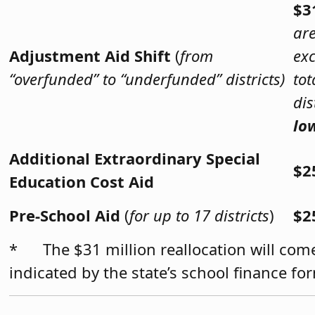
$3
are
Adjustment Aid Shift
(
from
exc
“overfunded” to “underfunded” districts)
tot
dis
lo
Additional Extraordinary Special
$2
Education Cost Aid
Pre-School Aid
(
for up to 17 districts
)
$2
* The $31 million reallocation will come
indicated by the state’s school finance f