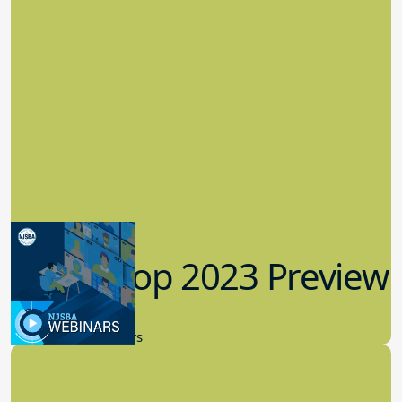
Workshop 2023 Preview
9.14.2023
New Board Members