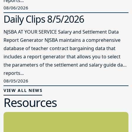
reports...
08/06/2026
Daily Clips 8/5/2026
NJSBA AT YOUR SERVICE Salary and Settlement Data
Report Generator NJSBA maintains a comprehensive
database of teacher contract bargaining data that
includes a report generator that allows you to select
the parameters of the settlement and salary guide data
reports...
08/05/2026
VIEW ALL NEWS
Resources