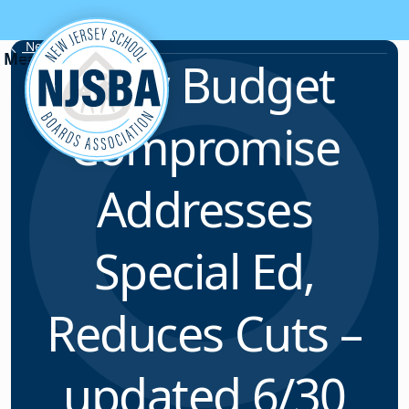
Skip to content
News & Resources
New Budget
Compromise
Addresses
Special Ed,
Reduces Cuts –
updated 6/30