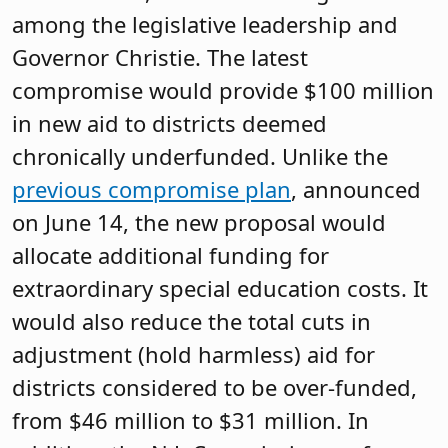
among the legislative leadership and
Governor Christie. The latest
compromise would provide $100 million
in new aid to districts deemed
chronically underfunded. Unlike the
previous compromise plan
, announced
on June 14, the new proposal would
allocate additional funding for
extraordinary special education costs. It
would also reduce the total cuts in
adjustment (hold harmless) aid for
districts considered to be over-funded,
from $46 million to $31 million. In