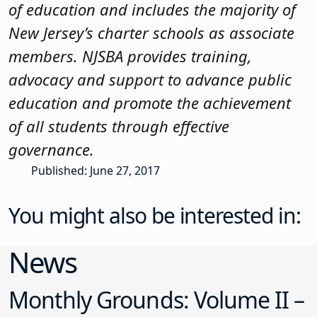
of education and includes the majority of
New Jersey’s charter schools as associate
members. NJSBA provides training,
advocacy and support to advance public
education and promote the achievement
of all students through effective
governance.
Published: June 27, 2017
You might also be interested in:
News
Monthly Grounds: Volume II –