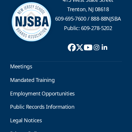
Trenton, NJ 08618
609-695-7600
/
888-88NJSBA
Public: 609-278-5202
Meetings
Mandated Training
Employment Opportunities
Public Records Information
Legal Notices