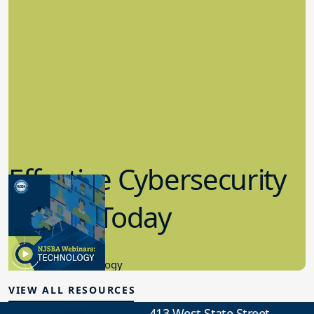
Effective Cybersecurity
in K-12 Today
8.10.2023
Educational Technology
VIEW ALL RESOURCES
413 West State Street