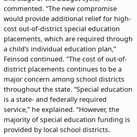
commented. “The new compromise
would provide additional relief for high-
cost out-of-district special education
placements, which are required through
a child’s individual education plan,”
Feinsod continued. “The cost of out-of-
district placements continues to be a
major concern among school districts
throughout the state. “Special education
is a state- and federally required
service,” he explained. “However, the
majority of special education funding is
provided by local school districts.