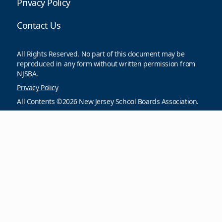
Privacy Policy
Contact Us
All Rights Reserved. No part of this document may be
reproduced in any form without written permission from
NJSBA.
Privacy Policy
All Contents ©2026 New Jersey School Boards Association.