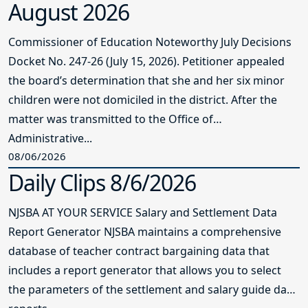
August 2026
Commissioner of Education Noteworthy July Decisions
Docket No. 247-26 (July 15, 2026). Petitioner appealed
the board’s determination that she and her six minor
children were not domiciled in the district. After the
matter was transmitted to the Office of
Administrative...
08/06/2026
Daily Clips 8/6/2026
NJSBA AT YOUR SERVICE Salary and Settlement Data
Report Generator NJSBA maintains a comprehensive
database of teacher contract bargaining data that
includes a report generator that allows you to select
the parameters of the settlement and salary guide data