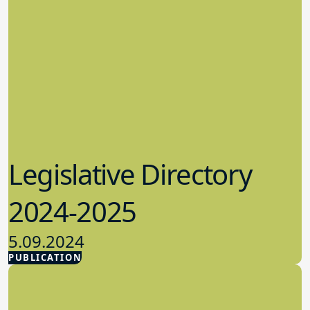
Legislative Directory
2024-2025
5.09.2024
PUBLICATION
Advocacy