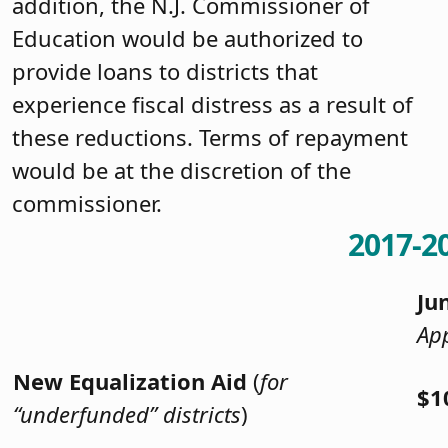
addition, the N.J. Commissioner of
Education would be authorized to
provide loans to districts that
experience fiscal distress as a result of
these reductions. Terms of repayment
would be at the discretion of the
commissioner.
2017-2
Ju
App
New Equalization Aid
(
for
$1
“underfunded” districts
)