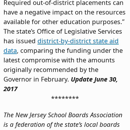
Required out-of-district placements can
have a negative impact on the resources
available for other education purposes.”
The state’s Office of Legislative Services
has issued
district-by-district state aid
data
, comparing the funding under the
latest compromise with the amounts
originally recommended by the
Governor in February.
Update June 30,
2017
********
The New Jersey School Boards Association
is a federation of the state’s local boards