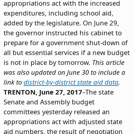
appropriations act with the increased
expenditures, including school aid,
added by the legislature. On June 29,
the governor instructed his cabinet to
prepare for a government shut-down of
all but essential services if a new budget
is not in place by tomorrow.
This article
was also updated on June 30 to include a
link to
district-by-district state aid data
.
TRENTON, June 27, 2017
–The state
Senate and Assembly budget
committees yesterday released an
appropriations act with adjusted state
aid numbers, the result of negotiation