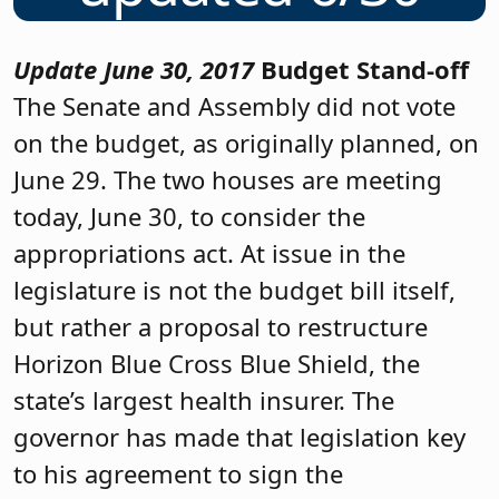
Update June 30, 2017
Budget Stand-off
The Senate and Assembly did not vote
on the budget, as originally planned, on
June 29. The two houses are meeting
today, June 30, to consider the
appropriations act. At issue in the
legislature is not the budget bill itself,
but rather a proposal to restructure
Horizon Blue Cross Blue Shield, the
state’s largest health insurer. The
governor has made that legislation key
to his agreement to sign the