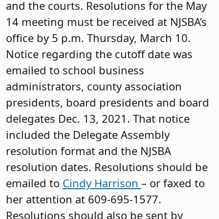
and the courts. Resolutions for the May
14 meeting must be received at NJSBA’s
office by 5 p.m. Thursday, March 10.
Notice regarding the cutoff date was
emailed to school business
administrators, county association
presidents, board presidents and board
delegates Dec. 13, 2021. That notice
included the Delegate Assembly
resolution format and the NJSBA
resolution dates. Resolutions should be
emailed to
Cindy Harrison
– or faxed to
her attention at 609-695-1577.
Resolutions should also be sent by