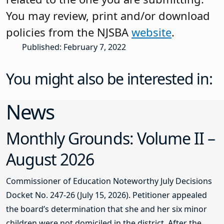
You may review, print and/or download
policies from the NJSBA
website
.
Published: February 7, 2022
You might also be interested in:
News
Monthly Grounds: Volume II –
August 2026
Commissioner of Education Noteworthy July Decisions
Docket No. 247-26 (July 15, 2026). Petitioner appealed
the board’s determination that she and her six minor
children were not domiciled in the district. After the