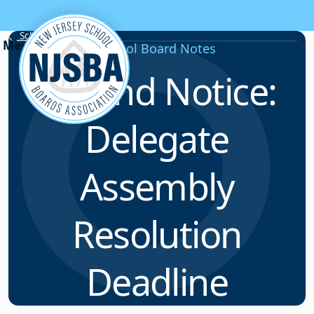
Skip to content
School Board Notes
School Board Notes
Second Notice:
Delegate
Assembly
Resolution
Deadline