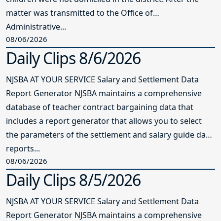
matter was transmitted to the Office of
Administrative...
08/06/2026
Daily Clips 8/6/2026
NJSBA AT YOUR SERVICE Salary and Settlement Data
Report Generator NJSBA maintains a comprehensive
database of teacher contract bargaining data that
includes a report generator that allows you to select
the parameters of the settlement and salary guide data
reports...
08/06/2026
Daily Clips 8/5/2026
NJSBA AT YOUR SERVICE Salary and Settlement Data
Report Generator NJSBA maintains a comprehensive