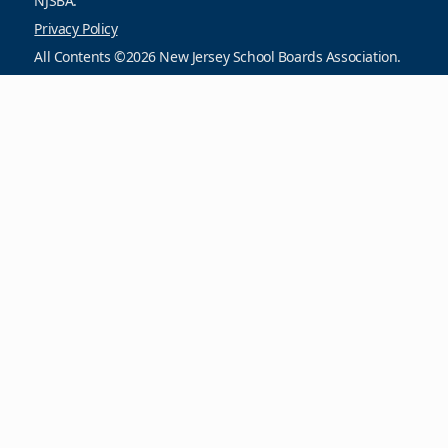
NJSBA.
Privacy Policy
All Contents ©2026 New Jersey School Boards Association.