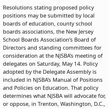
Resolutions stating proposed policy
positions may be submitted by local
boards of education, county school
boards associations, the New Jersey
School Boards Association’s Board of
Directors and standing committees for
consideration at the NJSBA’s meeting of
delegates on Saturday, May 14. Policy
adopted by the Delegate Assembly is
included in NJSBA’s Manual of Positions
and Policies on Education. That policy
determines what NJSBA will advocate for,
or oppose, in Trenton, Washington, D.C.,