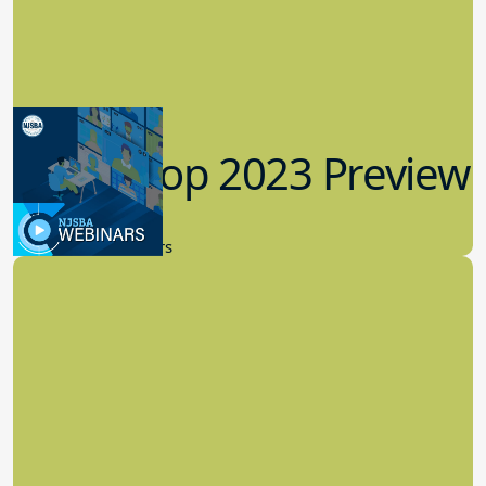
Workshop 2023 Preview
9.14.2023
New Board Members