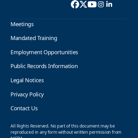
Meetings
Mandated Training
Employment Opportunities
Public Records Information
Legal Notices
Privacy Policy
Contact Us
All Rights Reserved. No part of this document may be
reproduced in any form without written permission from