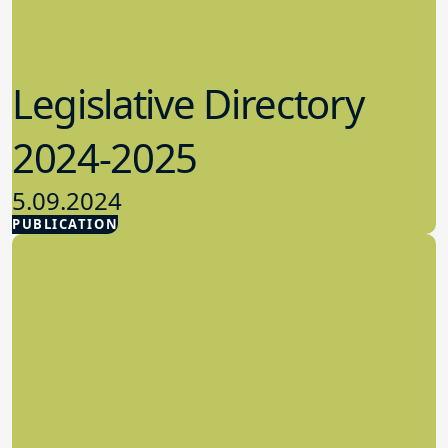
Legislative Directory
2024-2025
5.09.2024
PUBLICATION
Advocacy