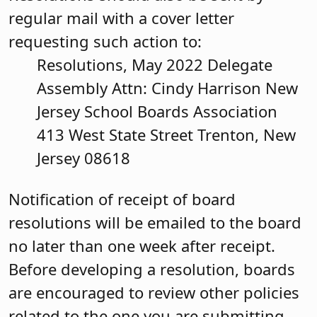
regular mail with a cover letter
requesting such action to:
Resolutions, May 2022 Delegate
Assembly Attn: Cindy Harrison New
Jersey School Boards Association
413 West State Street Trenton, New
Jersey 08618
Notification of receipt of board
resolutions will be emailed to the board
no later than one week after receipt.
Before developing a resolution, boards
are encouraged to review other policies
related to the one you are submitting.