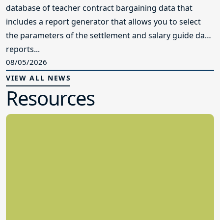
database of teacher contract bargaining data that
includes a report generator that allows you to select
the parameters of the settlement and salary guide data
reports...
08/05/2026
VIEW ALL NEWS
Resources