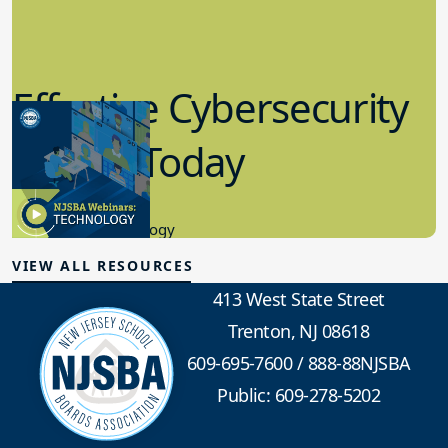
Effective Cybersecurity
in K-12 Today
8.10.2023
Educational Technology
VIEW ALL RESOURCES
413 West State Street
Trenton, NJ 08618
609-695-7600
/
888-88NJSBA
Public: 609-278-5202